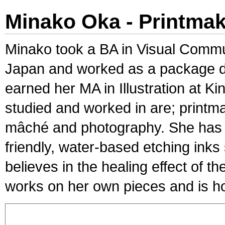
Minako Oka - Printma
Minako took a BA in Visual Commu
Japan and worked as a package de
earned her MA in Illustration at 
studied and worked in are; printm
mâché and photography. She has 
friendly, water-based etching inks
believes in the healing effect of 
works on her own pieces and is ho