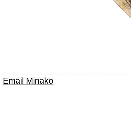
Email Minako