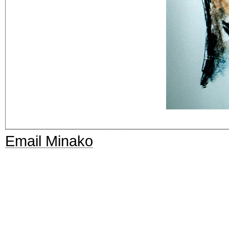
Email Minako