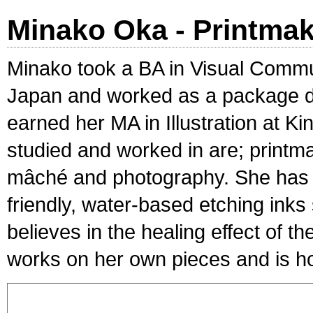
Minako Oka - Printma
Minako took a BA in Visual Commu
Japan and worked as a package de
earned her MA in Illustration at 
studied and worked in are; printm
mâché and photography. She has 
friendly, water-based etching inks
believes in the healing effect of 
works on her own pieces and is ho